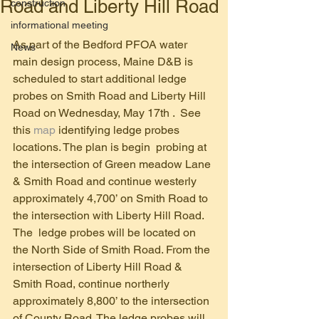
Road and Liberty Hill Road
construction
informational meeting
As part of the Bedford PFOA water 
News
main design process, Maine D&B is 
scheduled to start additional ledge 
probes on Smith Road and Liberty Hill 
Road on Wednesday, May 17th .  See 
this 
map
 identifying ledge probes 
locations. The plan is begin  probing at 
the intersection of Green meadow Lane 
& Smith Road and continue westerly 
approximately 4,700’ on Smith Road to 
the intersection with Liberty Hill Road. 
The  ledge probes will be located on 
the North Side of Smith Road. From the 
intersection of Liberty Hill Road & 
Smith Road, continue northerly 
approximately 8,800’ to the intersection 
of County Road. The ledge probes will 