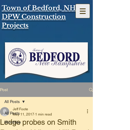
Town of Bedford, NH
DPW Construction
Projects
Post
All Posts
Jeff Foote
All Posts
May 11, 2017
1 min read
Ledge probes on Smith
Worthley