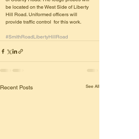
be located on the West Side of Liberty 
Hill Road. Uniformed officers will 
provide traffic control  for this work.
#SmithRoadLibertyHillRoad
See All
Recent Posts