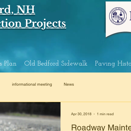
rd, NH
ion Projects
s Plan
Old Bedford Sidewalk
Paving Hist
n
informational meeting
News
Apr 30, 2018
1 min read
Roadway Mainte