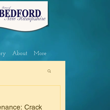
ory
About
More
nance: Crack