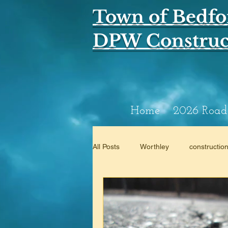
Town of Bedfo
DPW Construct
Home
2026 Road
All Posts
Worthley
constructio