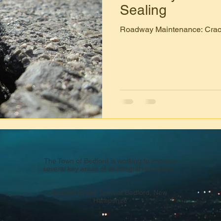
Sealing
Roadway Maintenance: Crac
The Town of Bedford is working to improve
several key areas of its integral roadways.
© 2026 by the Town of Bedford, New
Hampshire