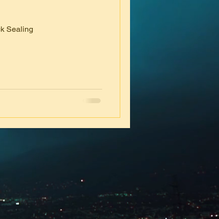
k Sealing