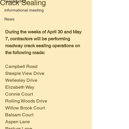
Crack Sealing
construction
informational meeting
News
During the weeks of April 30 and May 
7, contractors will be performing 
roadway crack sealing operations on 
the following roads:
Campbell Road
Steeple View Drive
Wellesley Drive
Elizabeth Way
Connie Court
Rolling Woods Drive
Willow Brook Court
Balsam Court
Aspen Lane
Pasture Lane