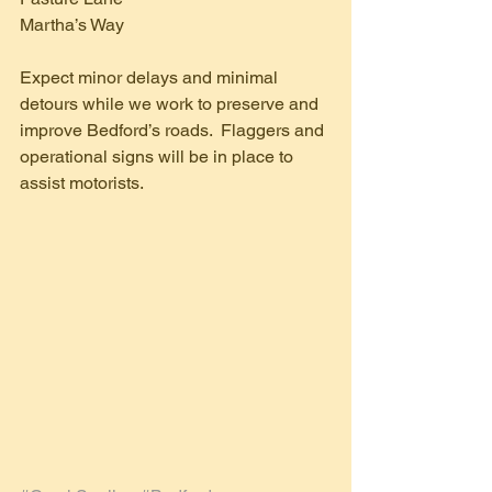
Martha’s Way
Expect minor delays and minimal 
detours while we work to preserve and 
improve Bedford’s roads.  Flaggers and 
operational signs will be in place to 
assist motorists.