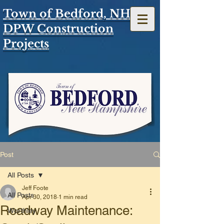
Town of Bedford, NH
DPW Construction
Projects
Post
All Posts
Jeff Foote
All Posts
Apr 30, 2018
1 min read
Roadway Maintenance:
Worthley