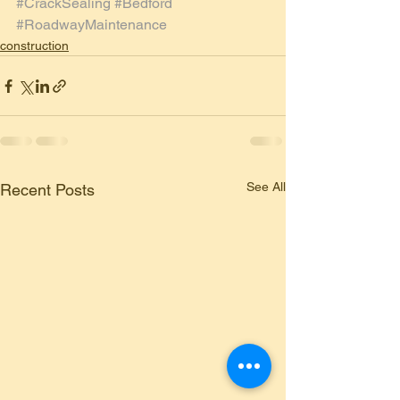
#CrackSealing
#Bedford
#RoadwayMaintenance
construction
See All
Recent Posts