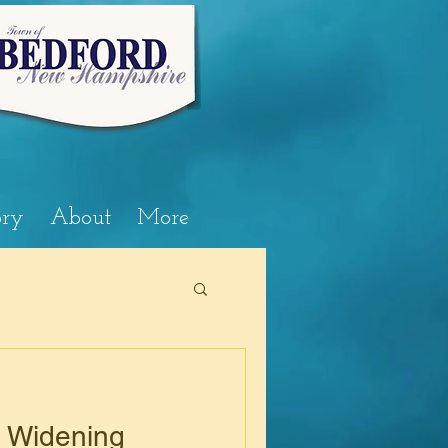
ory
About
More
e Widening