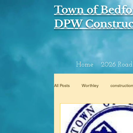
Town of Bedfo
DPW Construct
Home
2026 Road
All Posts
Worthley
constructio