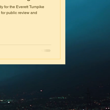
y for the Everett Turnpike
 for public review and