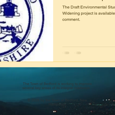
The Draft Environmental Stud
Widening project is available
comment.
The Town of Bedford is working to improve
several key areas of its integral roadways.
© 2026 by the Town of Bedford, New
Hampshire