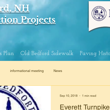
rd, NH
ion Projects
s Plan
Old Bedford Sidewalk
Paving Hist
n
informational meeting
News
Sep 10, 2018
1 min read
Everett Turnpik