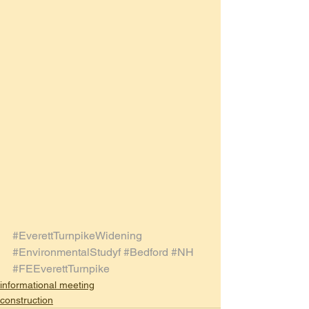
#EverettTurnpikeWidening
#EnvironmentalStudyf
#Bedford
#NH
#FEEverettTurnpike
informational meeting
construction