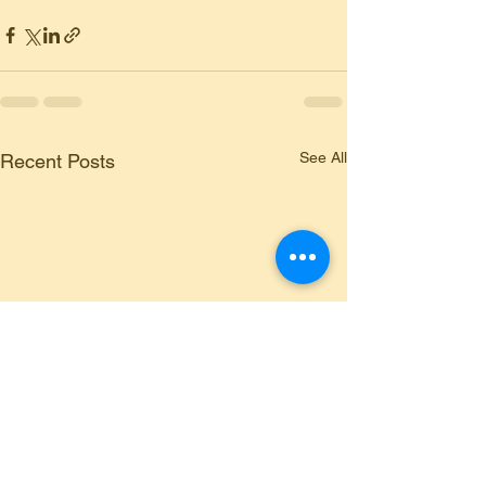
See All
Recent Posts