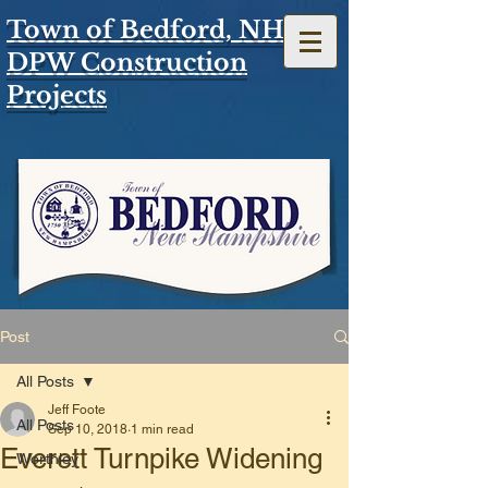
Town of Bedford, NH
DPW Construction
Projects
Post
All Posts
Jeff Foote
All Posts
Sep 10, 2018
1 min read
Everett Turnpike Widening
Worthley