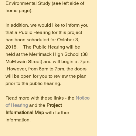
Environmental Study (see left side of 
home page). 
In addition, we would like to inform you 
that a Public Hearing for this project 
has been scheduled for October 3, 
2018.     The Public Hearing will be 
held at the Merrimack High School (38 
McElwain Street) and will begin at 7pm. 
 However, from 6pm to 7pm, the doors 
will be open for you to review the plan 
prior to the public hearing. 
Read more with these links - the 
Notice 
of Hearing 
and the 
Project 
Informational Map
 with further 
information.