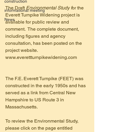
construction
The Draft 
Environmental Study f
or the 
informational meeting
Everett Turnpike Widening project is 
News
available for public review and 
comment.  The complete document, 
including figures and agency 
consultation, has been posted on the 
project website.   
www.everettturnpikewidening.com 
The F.E. Everett Turnpike (FEET) was 
constructed in the early 1950s and has 
served as a link from Central New 
Hampshire to US Route 3 in 
Massachusetts.
To review the Environmental Study, 
please click on the page entitled 