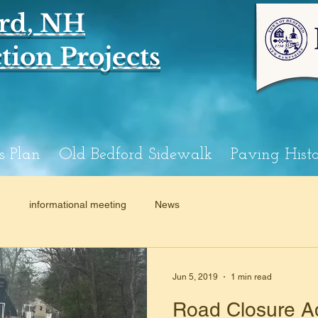
rd, NH
ion Projects
s Plan
Old Bedford Sidewalk
Paving Hist
n
informational meeting
News
Jun 5, 2019
1 min read
Road Closure Ad