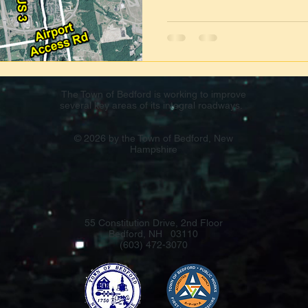
The Town of Bedford is working to improve
several key areas of its integral roadways.
© 2026 by the Town of Bedford, New
Hampshire
55 Constitution Drive, 2nd Floor
Bedford, NH 03110
(603) 472-3070