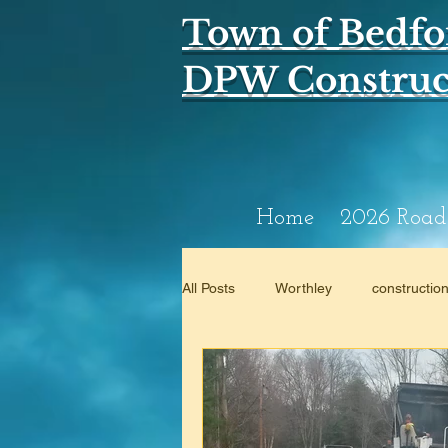
Town of Bedfo
DPW Construct
Home
2026 Road
All Posts
Worthley
constructio