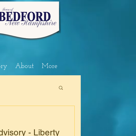
ory
About
More
visory - Liberty