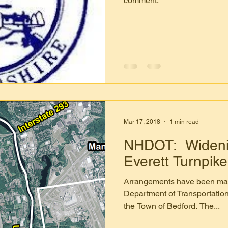
comment.
Mar 17, 2018
1 min read
NHDOT: Widenin
Everett Turnpike
Arrangements have been ma
Department of Transportation
the Town of Bedford. The...