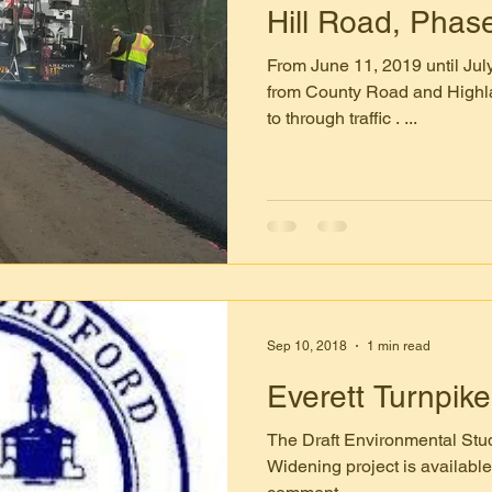
Hill Road, Phas
From June 11, 2019 until July
from County Road and Highl
to through traffic . ...
Sep 10, 2018
1 min read
Everett Turnpik
The Draft Environmental Stud
Widening project is available