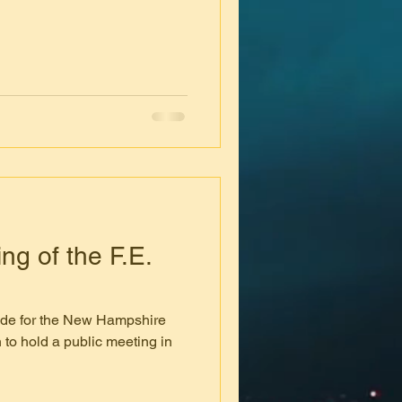
g of the F.E.
de for the New Hampshire
 to hold a public meeting in