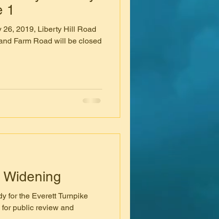
e 1
 26, 2019, Liberty Hill Road
and Farm Road will be closed
e Widening
y for the Everett Turnpike
 for public review and