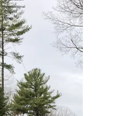
informational
meeting
News