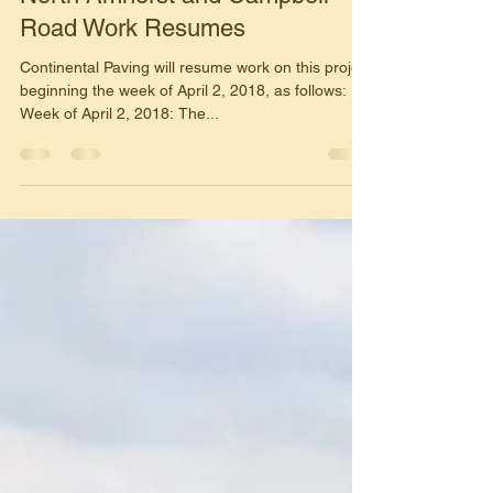
Mar 23, 2018
1 min read
North Amherst and Campbell
Road Work Resumes
Continental Paving will resume work on this project
beginning the week of April 2, 2018, as follows:
Week of April 2, 2018: The...