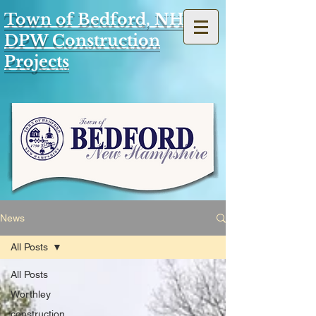
Town of Bedford, NH
DPW Construction
Projects
News
All Posts
All Posts
Worthley
construction