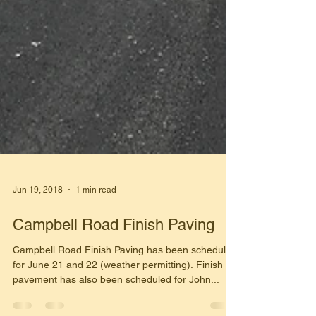
Jun 19, 2018
1 min read
Campbell Road Finish Paving
Campbell Road Finish Paving has been scheduled
for June 21 and 22 (weather permitting). Finish
pavement has also been scheduled for John...