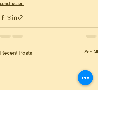
construction
See All
Recent Posts