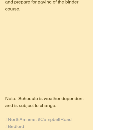
and prepare for paving of the binder 
course. 
Note:  Schedule is weather dependent 
and is subject to change.
#NorthAmherst
#CampbellRoad
#Bedford