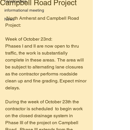
Campbell Road Project
construction
informational meeting
 North Amherst and Campbell Road 
News
Project:
Week of October 23nd:
Phases I and II are now open to thru 
traffic, the work is substantially 
complete in these areas.  The area will 
be subject to alternating lane closures 
as the contractor performs roadside 
clean up and fine grading. Expect minor 
delays. 
During the week of October 23th the 
contractor is scheduled  to begin work 
on the closed drainage system in 
Phase III of the project on Campbell 
Road.  Phase III extends from the 