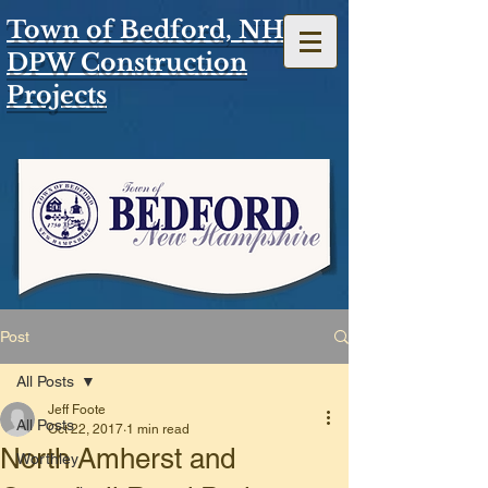
Town of Bedford, NH
DPW Construction
Projects
Post
All Posts
Jeff Foote
All Posts
Oct 22, 2017
1 min read
North Amherst and
Worthley