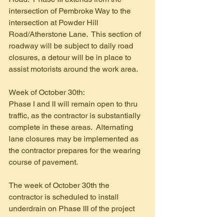
intersection of Pembroke Way to the 
intersection at Powder Hill 
Road/Atherstone Lane.  This section of 
roadway will be subject to daily road 
closures, a detour will be in place to 
assist motorists around the work area.
Week of October 30th:
Phase I and II will remain open to thru 
traffic, as the contractor is substantially 
complete in these areas.  Alternating 
lane closures may be implemented as 
the contractor prepares for the wearing 
course of pavement. 
The week of October 30th the 
contractor is scheduled to install 
underdrain on Phase III of the project 