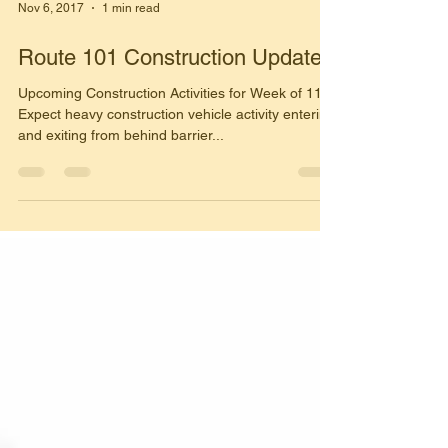
Nov 6, 2017
1 min read
Route 101 Construction Update
Upcoming Construction Activities for Week of 11/6
Expect heavy construction vehicle activity entering
and exiting from behind barrier...