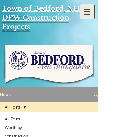
Town of Bedford, NH
DPW Construction
Projects
News
All Posts
All Posts
Worthley
construction