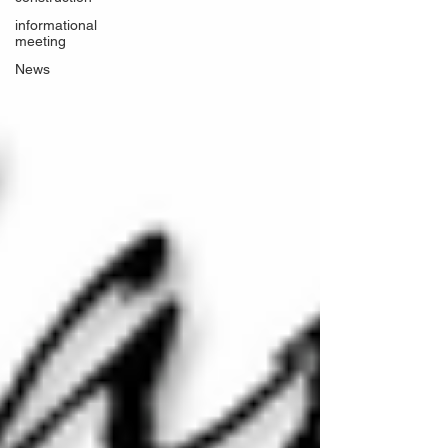
informational
meeting
News