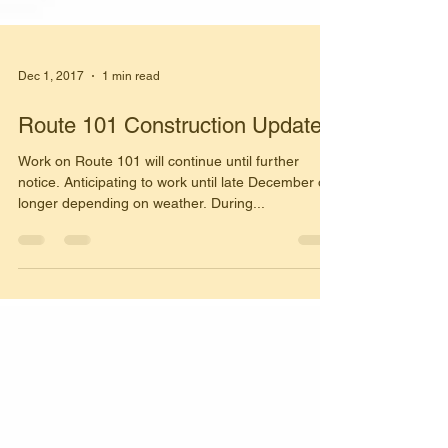
Dec 1, 2017
1 min read
Route 101 Construction Update
Work on Route 101 will continue until further
notice. Anticipating to work until late December or
longer depending on weather. During...