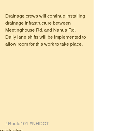
Drainage crews will continue installing 
drainage infrastructure between 
Meetinghouse Rd. and Nahua Rd.  
Daily lane shifts will be implemented to 
allow room for this work to take place.
#Route101
#NHDOT
construction