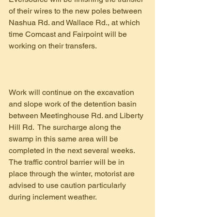
of their wires to the new poles between 
Nashua Rd. and Wallace Rd., at which 
time Comcast and Fairpoint will be 
working on their transfers.
Work will continue on the excavation 
and slope work of the detention basin 
between Meetinghouse Rd. and Liberty 
Hill Rd.  The surcharge along the 
swamp in this same area will be 
completed in the next several weeks.  
The traffic control barrier will be in 
place through the winter, motorist are 
advised to use caution particularly 
during inclement weather.