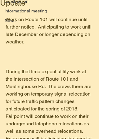
Update
construction
informational meeting
Work on Route 101 will continue until 
News
further notice.  Anticipating to work until 
late December or longer depending on 
weather.
During that time expect utility work at 
the intersection of Route 101 and 
Meetinghouse Rd.  The crews there are 
working on temporary signal relocation 
for future traffic pattern changes 
anticipated for the spring of 2018.  
Fairpoint will continue to work on their 
underground telephone relocations as 
well as some overhead relocations.  
Eversource will be finishing the transfer 