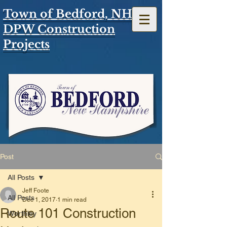
Town of Bedford, NH
DPW Construction
Projects
Post
All Posts
Jeff Foote
All Posts
Dec 1, 2017
1 min read
Route 101 Construction
Worthley