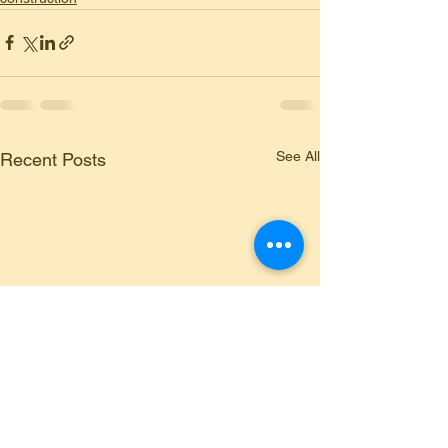
See All
Recent Posts