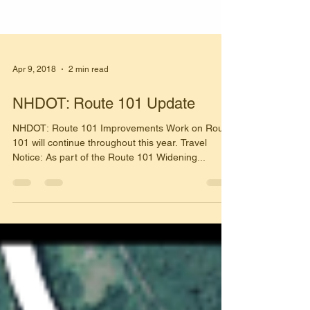
Apr 9, 2018
2 min read
NHDOT: Route 101 Update
NHDOT: Route 101 Improvements Work on Route
101 will continue throughout this year. Travel
Notice: As part of the Route 101 Widening...