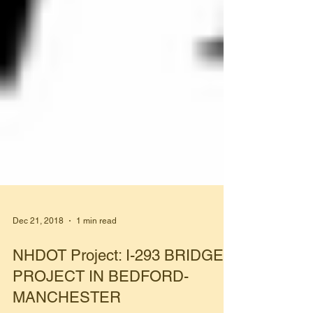
Dec 21, 2018
1 min read
NHDOT Project: I-293 BRIDGE
PROJECT IN BEDFORD-