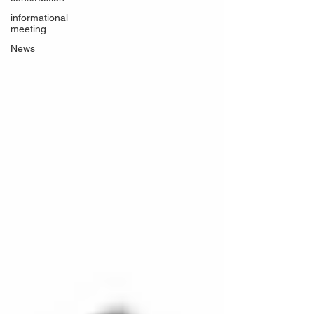
informational
meeting
News