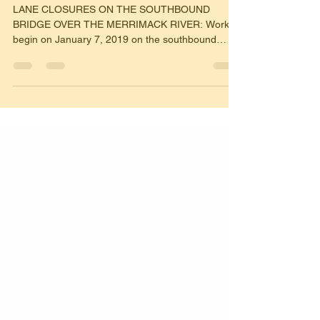
MANCHESTER
LANE CLOSURES ON THE SOUTHBOUND
BRIDGE OVER THE MERRIMACK RIVER: Work to
begin on January 7, 2019 on the southbound
bridge over the...