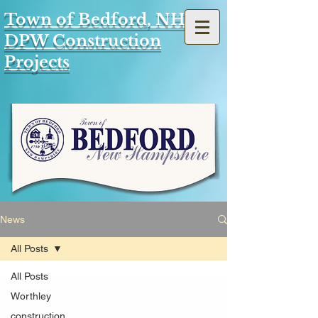
Town of Bedford, NH
DPW Construction
Projects
News
All Posts
All Posts
Worthley
construction